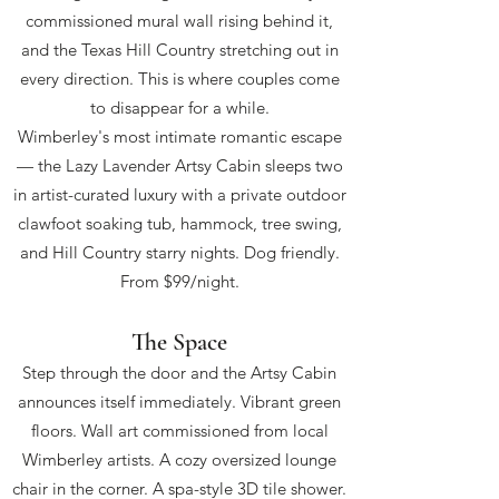
commissioned mural wall rising behind it,
and the Texas Hill Country stretching out in
every direction. This is where couples come
to disappear for a while.
Wimberley's most intimate romantic escape
— the Lazy Lavender Artsy Cabin sleeps two
in artist-curated luxury with a private outdoor
clawfoot soaking tub, hammock, tree swing,
and Hill Country starry nights. Dog friendly.
From $99/night.
The Space
Step through the door and the Artsy Cabin
announces itself immediately. Vibrant green
floors. Wall art commissioned from local
Wimberley artists. A cozy oversized lounge
chair in the corner. A spa-style 3D tile shower.