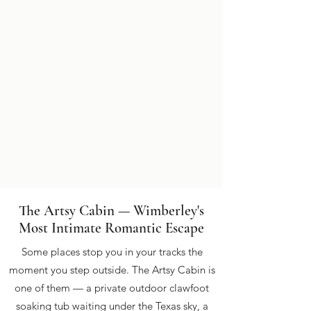
The Artsy Cabin — Wimberley's
Most Intimate Romantic Escape
Some places stop you in your tracks the
moment you step outside. The Artsy Cabin is
one of them — a private outdoor clawfoot
soaking tub waiting under the Texas sky, a