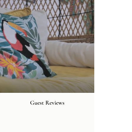
Guest Reviews