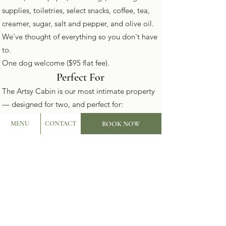
supplies, toiletries, select snacks, coffee, tea,
creamer, sugar, salt and pepper, and olive oil.
We've thought of everything so you don't have
to.
One dog welcome ($95 flat fee).
Perfect For
The Artsy Cabin is our most intimate property
— designed for two, and perfect for:
Romantic getaways and anniversaries
BOOK NOW
MENU
CONTACT
Dog-friendly Hill Country escapes
Solo creative retreats and workcations
Birthday getaways for two
Couples who want total privacy without
sacrificing luxury
Photo shoots and content creation
Location
The Artsy Cabin sits on The Lazy Lavender's