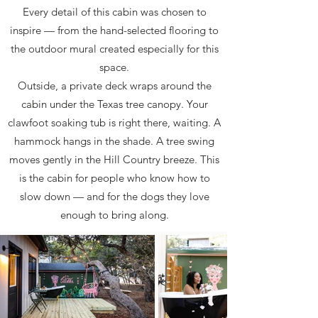
Every detail of this cabin was chosen to
inspire — from the hand-selected flooring to
the outdoor mural created especially for this
space.
Outside, a private deck wraps around the
cabin under the Texas tree canopy. Your
clawfoot soaking tub is right there, waiting. A
hammock hangs in the shade. A tree swing
moves gently in the Hill Country breeze. This
is the cabin for people who know how to
slow down — and for the dogs they love
enough to bring along.