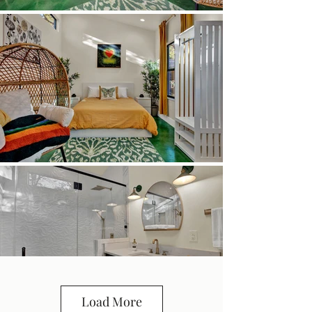
Load More