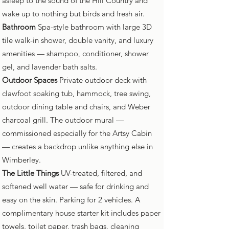
asleep to the sound of the Hill Country and
wake up to nothing but birds and fresh air.
Bathroom
Spa-style bathroom with large 3D
tile walk-in shower, double vanity, and luxury
amenities — shampoo, conditioner, shower
gel, and lavender bath salts.
Outdoor Spaces
Private outdoor deck with
clawfoot soaking tub, hammock, tree swing,
outdoor dining table and chairs, and Weber
charcoal grill. The outdoor mural —
commissioned especially for the Artsy Cabin
— creates a backdrop unlike anything else in
Wimberley.
The Little Things
UV-treated, filtered, and
softened well water — safe for drinking and
easy on the skin. Parking for 2 vehicles. A
complimentary house starter kit includes paper
towels, toilet paper, trash bags, cleaning