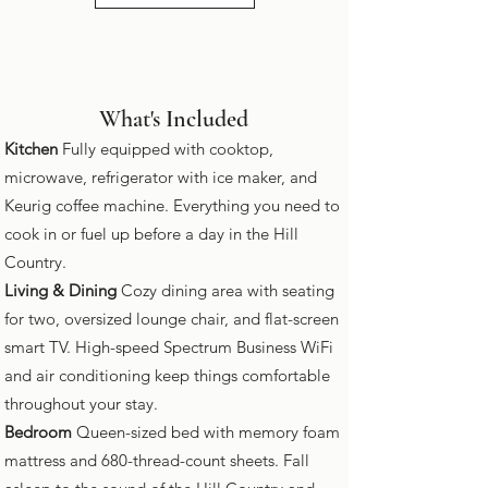
What's Included
Kitchen
Fully equipped with cooktop,
microwave, refrigerator with ice maker, and
Keurig coffee machine. Everything you need to
cook in or fuel up before a day in the Hill
Country.
Living & Dining
Cozy dining area with seating
for two, oversized lounge chair, and flat-screen
smart TV. High-speed Spectrum Business WiFi
and air conditioning keep things comfortable
throughout your stay.
Bedroom
Queen-sized bed with memory foam
mattress and 680-thread-count sheets. Fall