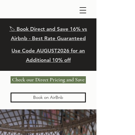
🏷️ Book Direct and Save 16% vs
Airbnb - Best Rate Guaranteed
Use Code
AUGUST
2026 for an
Additional 10% off
Check our Direct Pricing and Save
Book on AirBnb