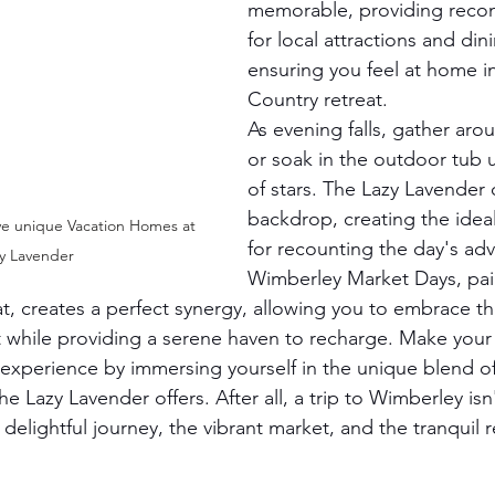
memorable, providing rec
for local attractions and di
ensuring you feel at home in 
Country retreat.
As evening falls, gather arou
or soak in the outdoor tub 
of stars. The Lazy Lavender 
backdrop, creating the ide
ve unique Vacation Homes at 
for recounting the day's ad
y Lavender
Wimberley Market Days, pai
t, creates a perfect synergy, allowing you to embrace th
t while providing a serene haven to recharge. Make you
xperience by immersing yourself in the unique blend of
he Lazy Lavender offers. After all, a trip to Wimberley isn
 delightful journey, the vibrant market, and the tranquil r