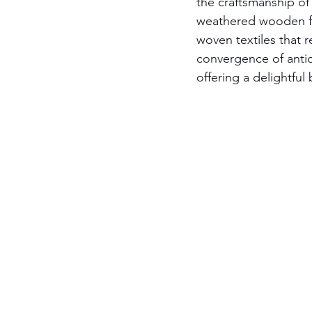
the craftsmanship of
weathered wooden fur
woven textiles that r
convergence of antiq
offering a delightful