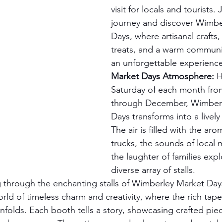
visit for locals and tourists.
journey and discover Wimbe
Days, where artisanal crafts,
treats, and a warm communit
an unforgettable experience
Market Days Atmosphere:
 H
Saturday of each month fro
through December, Wimberl
Days transforms into a livel
The air is filled with the ar
trucks, the sounds of local 
the laughter of families expl
diverse array of stalls.
 through the enchanting stalls of Wimberley Market Days
rld of timeless charm and creativity, where the rich tapes
unfolds. Each booth tells a story, showcasing crafted pie