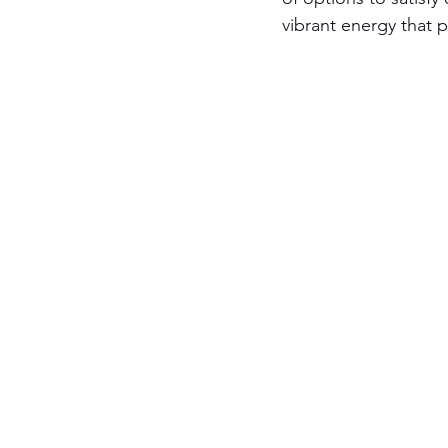
vibrant energy that 