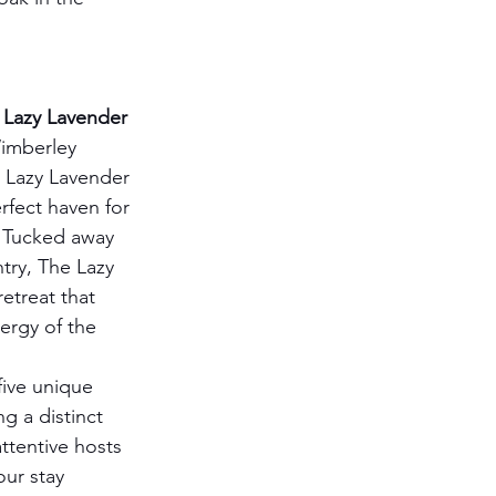
Lazy Lavender 
imberley 
 Lazy Lavender 
rfect haven for 
. Tucked away 
try, The Lazy 
etreat that 
ergy of the 
five unique 
g a distinct 
ttentive hosts 
ur stay 