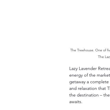
The Treehouse. One of fi
The Laz
Lazy Lavender Retrea
energy of the marke
getaway a complete e
and relaxation that T
the destination – the
awaits.