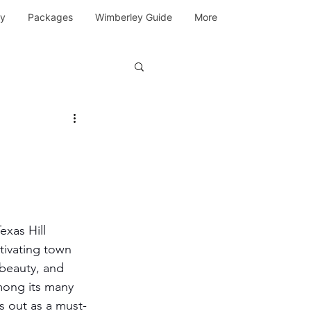
y
Packages
Wimberley Guide
More
exas Hill 
tivating town 
 beauty, and 
mong its many 
s out as a must-