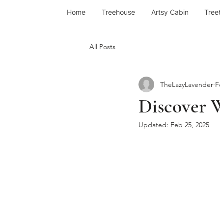
Home
Treehouse
Artsy Cabin
Tree
All Posts
TheLazyLavender
F
Discover 
Updated:
Feb 25, 2025