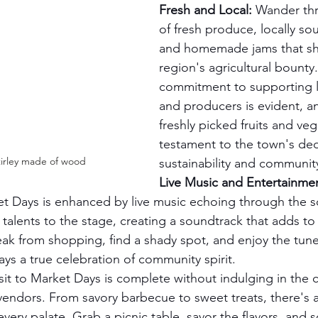
Fresh and Local:
 Wander th
of fresh produce, locally so
and homemade jams that sh
region's agricultural bounty
commitment to supporting l
and producers is evident, an
freshly picked fruits and veg
testament to the town's ded
irley made of wood 
sustainability and communit
Live Music and Entertainme
t Days is enhanced by live music echoing through the s
 talents to the stage, creating a soundtrack that adds to 
ak from shopping, find a shady spot, and enjoy the tun
s a true celebration of community spirit.
sit to Market Days is complete without indulging in the c
vendors. From savory barbecue to sweet treats, there's a
 every palate. Grab a picnic table, savor the flavors, and s