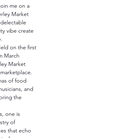
 Join me on a 
rley Market 
 delectable 
y vibe create 
.
eld on the first 
m March 
ey Market 
y marketplace. 
omas of food 
musicians, and 
oring the 
, one is 
try of 
ces that echo 