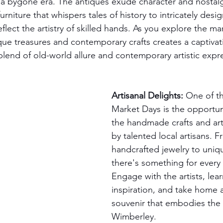
 a bygone era. The antiques exude character and nostalg
niture that whispers tales of history to intricately des
eflect the artistry of skilled hands. As you explore the ma
ue treasures and contemporary crafts creates a captivati
 blend of old-world allure and contemporary artistic expr
Artisanal Delights:
 One of th
Market Days is the opportun
the handmade crafts and ar
by talented local artisans. F
handcrafted jewelry to uniqu
there's something for every 
Engage with the artists, lear
inspiration, and take home 
souvenir that embodies the s
Wimberley.