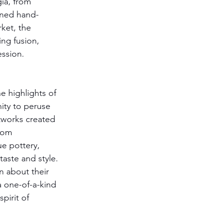
ia, from 
igned hand-
rket, the 
ng fusion, 
ession. 
e highlights of 
ity to peruse 
tworks created 
rom 
e pottery, 
taste and style. 
n about their 
a one-of-a-kind 
pirit of 