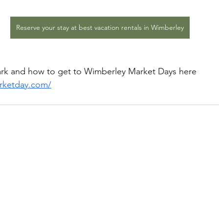
Reserve your stay at best vacation rentals in Wimberley
ark and how to get to Wimberley Market Days here
arketday.com/