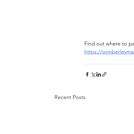
Find out where to p
https://wimberleym
Recent Posts