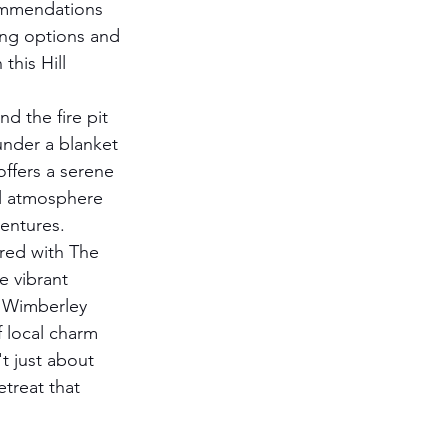
ommendations 
ning options and 
this Hill 
nd the fire pit 
under a blanket 
offers a serene 
al atmosphere 
ventures.
red with The 
e vibrant 
r Wimberley 
 local charm 
't just about 
etreat that 