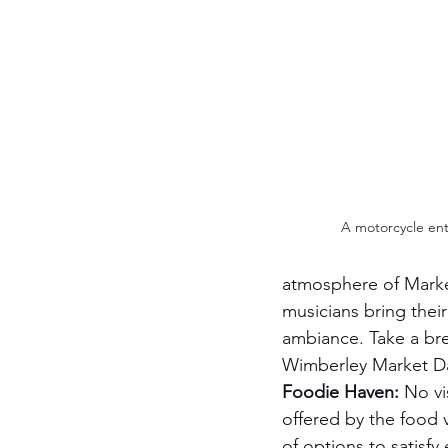
A motorcycle ent
atmosphere of Marke
musicians bring their
ambiance. Take a bre
Wimberley Market Day
Foodie Haven:
 No vi
offered by the food 
of options to satisfy