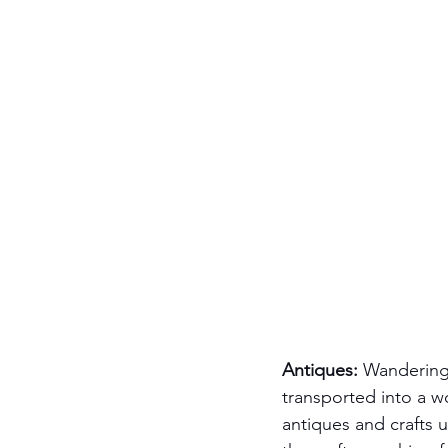
Antiques:
 Wandering
transported into a wo
antiques and crafts 