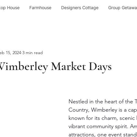
top House
Farmhouse
Designers Cottage
Group Getawa
eb 15, 2024
3 min read
Wimberley Market Days
Nestled in the heart of the T
Country, Wimberley is a cap
known for its charm, scenic
vibrant community spirit. A
attractions, one event stand