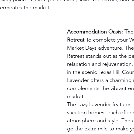
permeates the market.
Accommodation Oasis: The 
Retreat
 To complete your W
Market Days adventure, The
Retreat stands out as the pe
relaxation and rejuvenation
in the scenic Texas Hill Coun
Lavender offers a charming r
complements the vibrant en
market.
The Lazy Lavender features 
vacation homes, each offerin
atmosphere and style. The a
go the extra mile to make yo