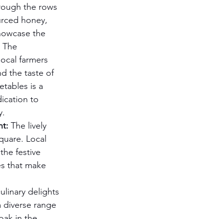
rough the rows 
urced honey, 
owcase the 
. The 
ocal farmers 
d the taste of 
etables is a 
ication to 
y.
nt:
 The lively 
quare. Local 
the festive 
es that make 
ulinary delights 
 diverse range 
oak in the 