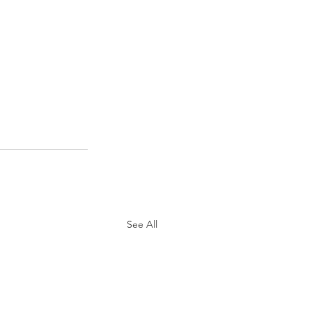
See All