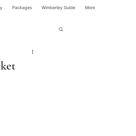
y
Packages
Wimberley Guide
More
ket