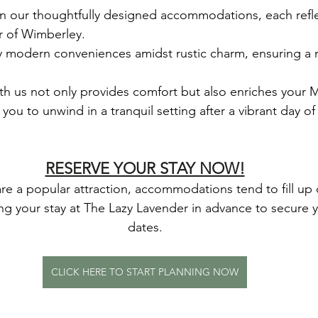
 in our thoughtfully designed accommodations, each refle
r of Wimberley.
y modern conveniences amidst rustic charm, ensuring a re
th us not only provides comfort but also enriches your 
you to unwind in a tranquil setting after a vibrant day o
RESERVE YOUR STAY NOW!
re a popular attraction, accommodations tend to fill up 
your stay at The Lazy Lavender in advance to secure y
dates.
CLICK HERE TO START PLANNING NOW