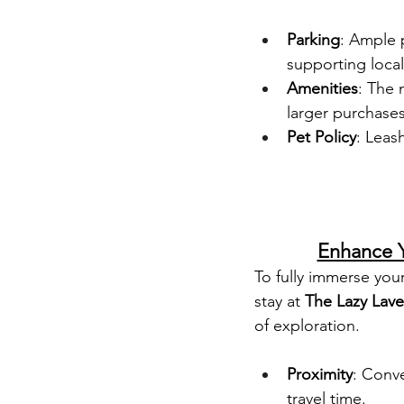
Parking
: Ample 
supporting local
Amenities
: The 
larger purchase
Pet Policy
: Leas
Enhance Y
To fully immerse you
stay at 
The Lazy Lav
of exploration.
Proximity
: Conve
travel time.