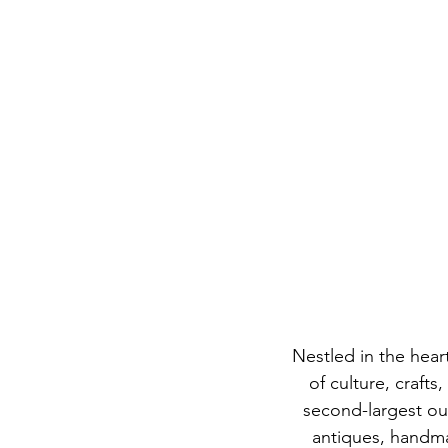
Nestled in the hear
of culture, craft
second-largest out
antiques, handma