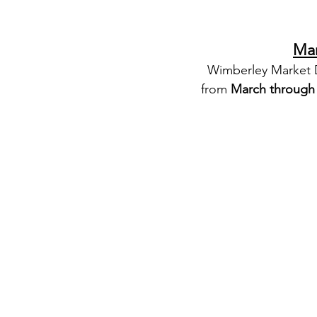
Mar
Wimberley Market Da
from 
March throug