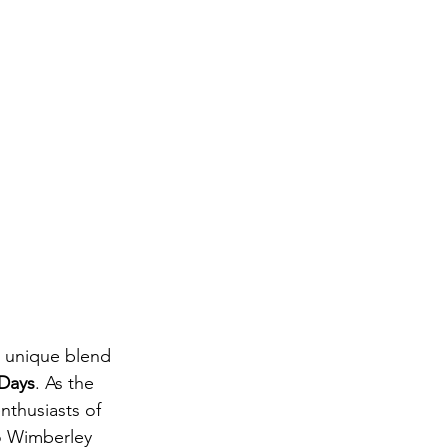
a unique blend 
Days
. As the 
nthusiasts of 
o Wimberley 