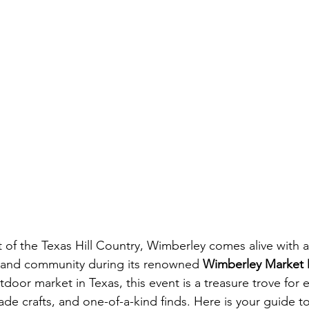
t of the Texas Hill Country, Wimberley comes alive with 
s, and community during its renowned 
Wimberley Market 
door market in Texas, this event is a treasure trove for e
de crafts, and one-of-a-kind finds. Here is your guide t