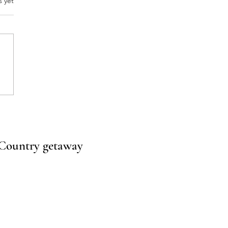
.
s yet
one Talks About Napa.
s Why Texas Hill Country
ies Are Stealing the
ight.
l Country getaway