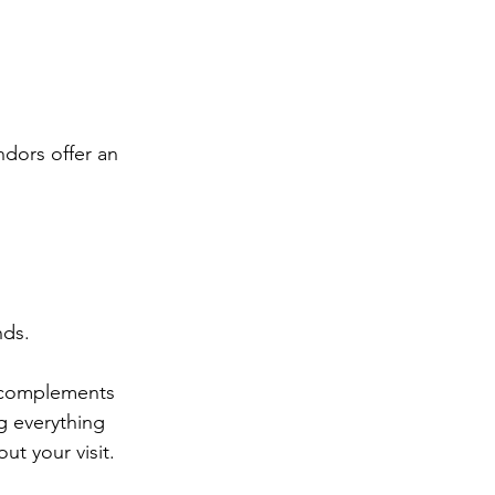
dors offer an 
nds.
at complements 
g everything 
ut your visit.