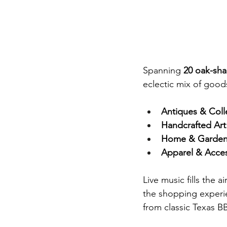
Spanning 
20 oak-sh
eclectic mix of good
Antiques & Coll
Handcrafted Art
Home & Garden
Apparel & Acces
Live music fills the 
the shopping experie
from classic Texas B