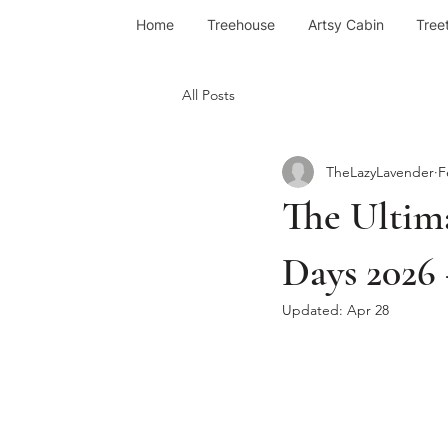
Home
Treehouse
Artsy Cabin
Tree
All Posts
TheLazyLavender
F
The Ultim
Days 2026 
Updated:
Apr 28