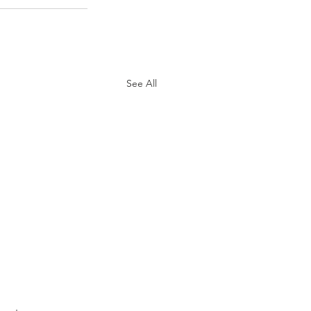
See All