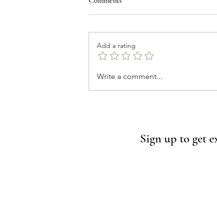
Comments
Add a rating
Wimberley, Texas Just Got
Write a comment...
Featured in Southern Living.
Here’s Why You Need to Visit
(and Where to Stay)
Sign up to get e