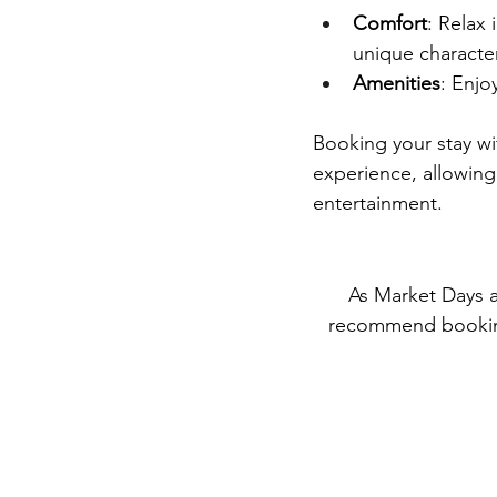
Comfort
: Relax
unique characte
Amenities
: Enjo
Booking your stay wi
experience, allowing 
entertainment.
As Market Days a
recommend booking 