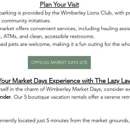
Plan Your Visit
parking is provided by the Wimberley Lions Club, with 
 community initiatives.
market offers convenient services, including hauling assis
s, ATMs, and clean, accessible restrooms.
hed pets are welcome, making it a fun outing for the who
OFFICIAL MARKET DAYS SITE
our Market Days Experience with The Lazy La
rself in the charm of Wimberley Market Days, consider e
ender
. Our 5 boutique vacation rentals offer a serene retr
niently located just 5 minutes from the market grounds,