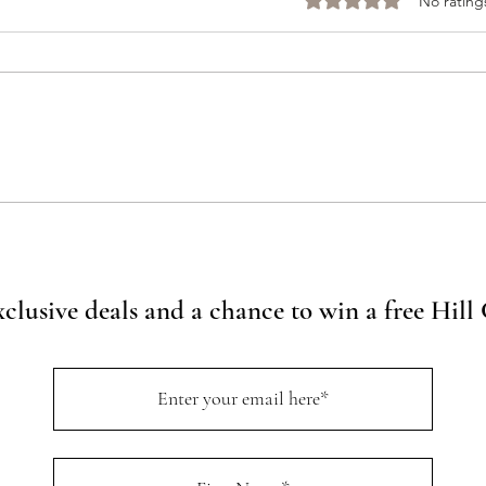
Rated 0 out of 5 stars
No rating
Ultimate Travel Guide: Top
Every
Things To Do in Wimberley,
Here’
Texas
Winer
Spotl
xclusive deals and a chance to win a free Hil