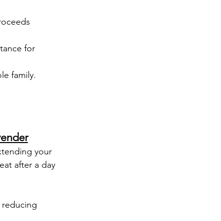
proceeds 
tance for 
le family.
vender
xtending your 
eat after a day 
 reducing 