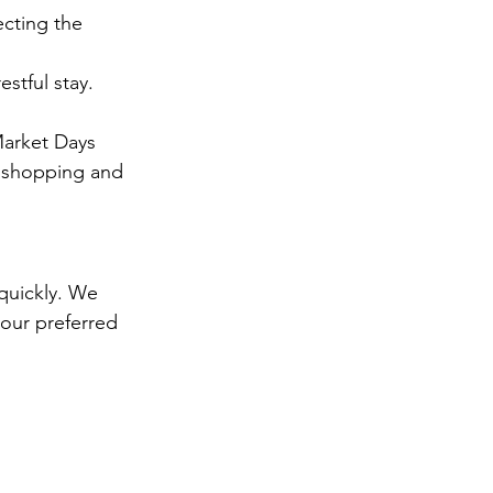
cting the 
stful stay.
Market Days 
f shopping and 
quickly. We 
our preferred 