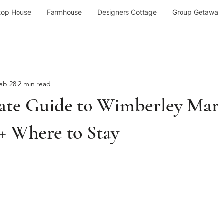
top House
Farmhouse
Designers Cottage
Group Getawa
eb 28
2 min read
ate Guide to Wimberley Mar
+ Where to Stay