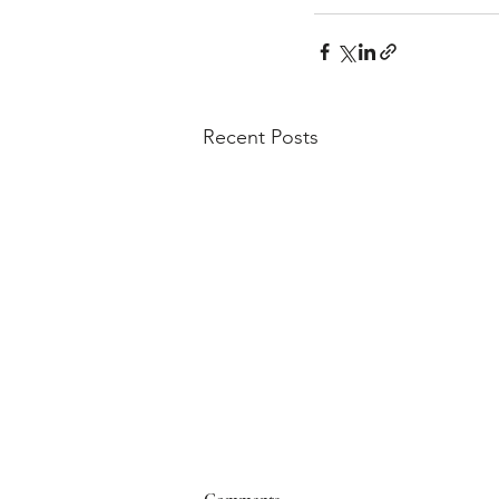
Recent Posts