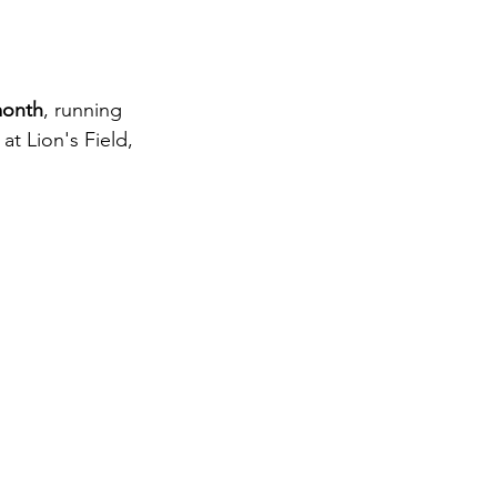
month
, running 
 at Lion's Field, 