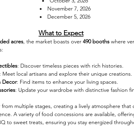
October 3, 2026
November 7, 2026
December 5, 2026
What to Expect
aded acres
, the market boasts over 
490 booths
 where ven
s:
ectibles
: Discover timeless pieces with rich histories.
: Meet local artisans and explore their unique creations.
 Decor
: Find items to enhance your living spaces.
sories
: Update your wardrobe with distinctive fashion fi
air from multiple stages, creating a lively atmosphere th
nce. A variety of food concessions are available, offerin
BQ to sweet treats, ensuring you stay energized througho