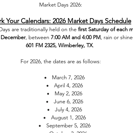
Market Days 2026:
k Your Calendars: 2026 Market Days Schedule
ys are traditionally held on the 
first Saturday of each 
h December
, between 
7:00 AM and 4:00 PM
, rain or shine
601 FM 2325, Wimberley, TX
. 
For 2026, the dates are as follows:
March 7, 2026
April 4, 2026
May 2, 2026
June 6, 2026
July 4, 2026
August 1, 2026
September 5, 2026